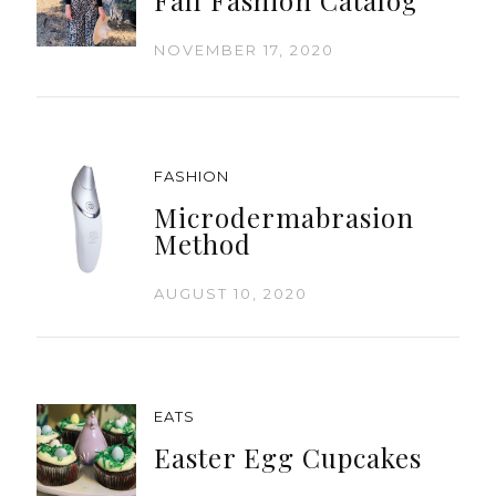
NOVEMBER 17, 2020
FASHION
Microdermabrasion
Method
AUGUST 10, 2020
EATS
Easter Egg Cupcakes