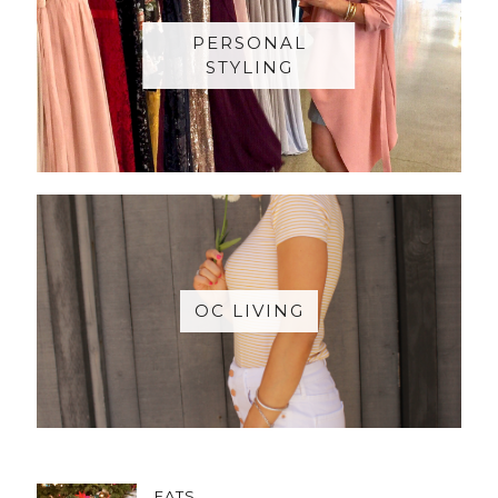
PERSONAL
STYLING
OC LIVING
EATS