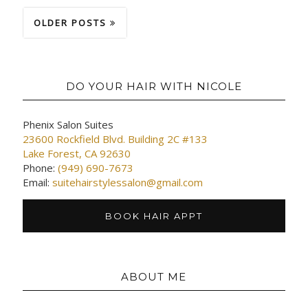
OLDER POSTS
DO YOUR HAIR WITH NICOLE
Phenix Salon Suites
23600 Rockfield Blvd. Building 2C #133
Lake Forest, CA 92630
Phone:
(949) 690-7673
Email:
suitehairstylessalon@gmail.com
BOOK HAIR APPT
ABOUT ME