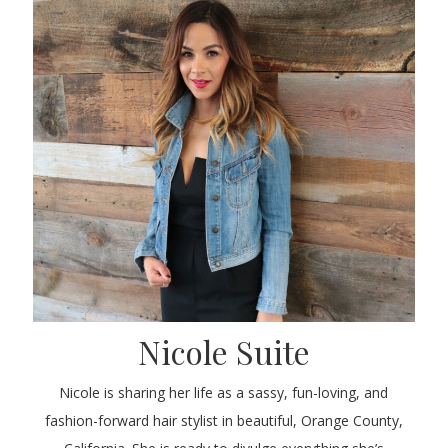
Nicole Suite
Nicole is sharing her life as a sassy, fun-loving, and
fashion-forward hair stylist in beautiful, Orange County,