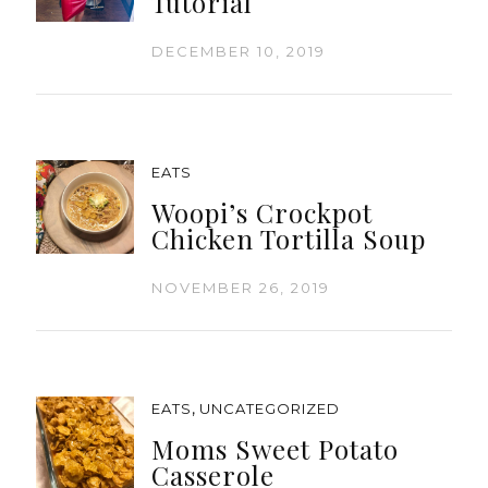
Tutorial
DECEMBER 10, 2019
EATS
Woopi’s Crockpot
Chicken Tortilla Soup
NOVEMBER 26, 2019
,
EATS
UNCATEGORIZED
Moms Sweet Potato
Casserole