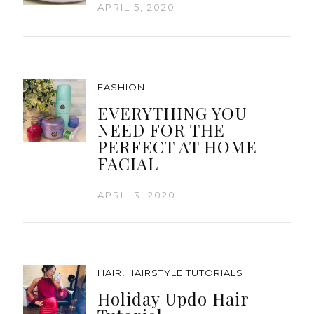
APRIL 5, 2020
FASHION
EVERYTHING YOU
NEED FOR THE
PERFECT AT HOME
FACIAL
APRIL 3, 2020
,
HAIR
HAIRSTYLE TUTORIALS
Holiday Updo Hair