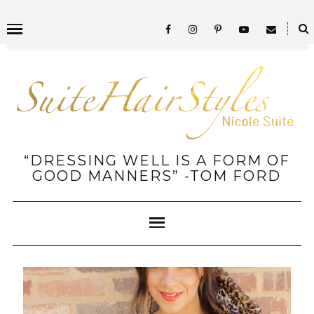
“DRESSING WELL IS A FORM OF
GOOD MANNERS” -TOM FORD