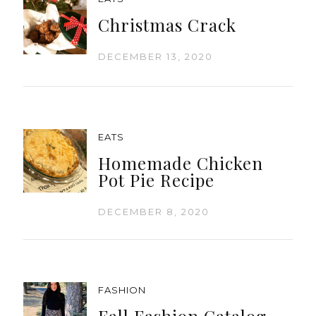
Christmas Crack
DECEMBER 13, 2020
EATS
Homemade Chicken
Pot Pie Recipe
DECEMBER 8, 2020
FASHION
Fall Fashion Catalog