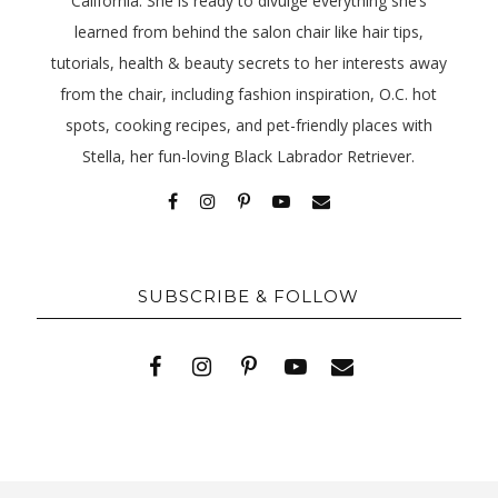
California. She is ready to divulge everything she’s
learned from behind the salon chair like hair tips,
tutorials, health & beauty secrets to her interests away
from the chair, including fashion inspiration, O.C. hot
spots, cooking recipes, and pet-friendly places with
Stella, her fun-loving Black Labrador Retriever.
SUBSCRIBE & FOLLOW