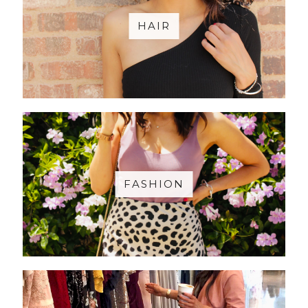
HAIR
FASHION