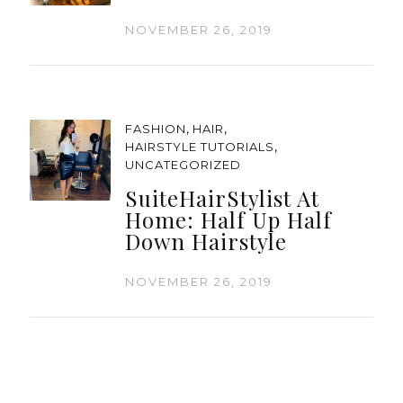
NOVEMBER 26, 2019
,
,
FASHION
HAIR
,
HAIRSTYLE TUTORIALS
UNCATEGORIZED
SuiteHairStylist At
Home: Half Up Half
Down Hairstyle
NOVEMBER 26, 2019