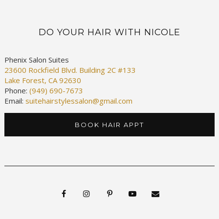
DO YOUR HAIR WITH NICOLE
Phenix Salon Suites
23600 Rockfield Blvd. Building 2C #133
Lake Forest, CA 92630
Phone:
(949) 690-7673
Email:
suitehairstylessalon@gmail.com
BOOK HAIR APPT