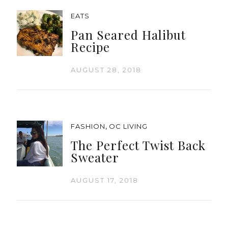
EATS
Pan Seared Halibut
Recipe
AUGUST 28, 2018
,
FASHION
OC LIVING
The Perfect Twist Back
Sweater
AUGUST 17, 2018