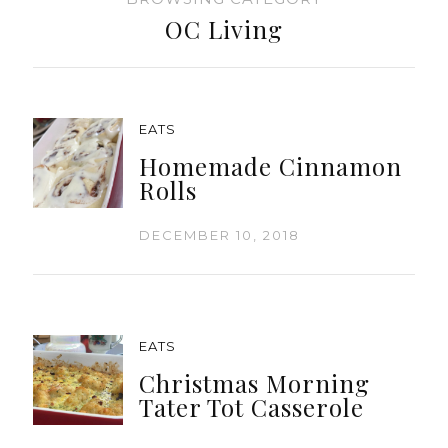
OC Living
EATS
Homemade Cinnamon
Rolls
DECEMBER 10, 2018
EATS
Christmas Morning
Tater Tot Casserole