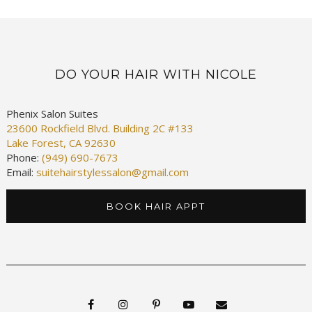
DO YOUR HAIR WITH NICOLE
Phenix Salon Suites
23600 Rockfield Blvd. Building 2C #133
Lake Forest, CA 92630
Phone:
(949) 690-7673
Email:
suitehairstylessalon@gmail.com
BOOK HAIR APPT