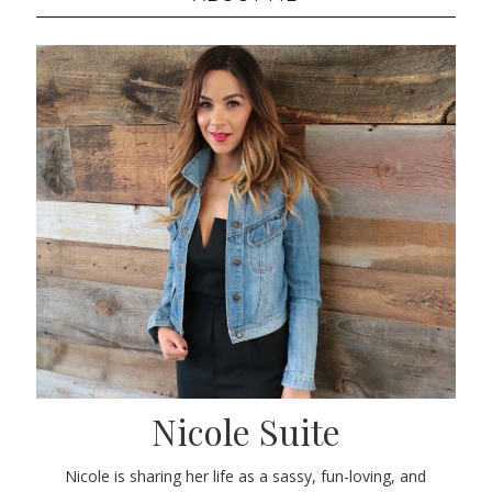
Nicole Suite
Nicole is sharing her life as a sassy, fun-loving, and