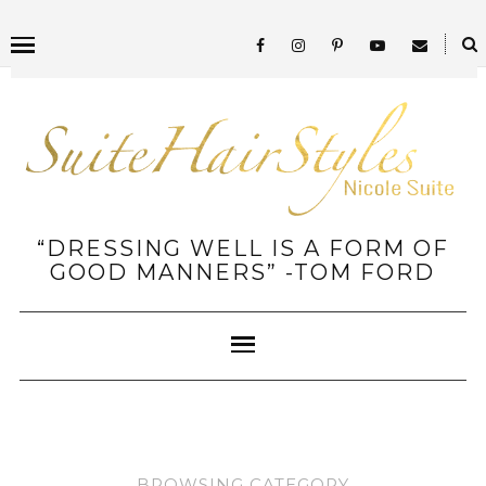
“DRESSING WELL IS A FORM OF
GOOD MANNERS” -TOM FORD
BROWSING CATEGORY