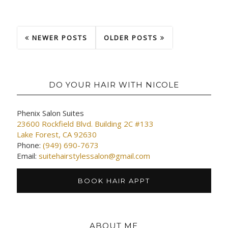
NEWER POSTS
OLDER POSTS
DO YOUR HAIR WITH NICOLE
Phenix Salon Suites
23600 Rockfield Blvd. Building 2C #133
Lake Forest, CA 92630
Phone:
(949) 690-7673
Email:
suitehairstylessalon@gmail.com
BOOK HAIR APPT
ABOUT ME