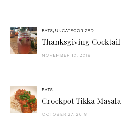
,
EATS
UNCATEGORIZED
Thanksgiving Cocktail
NOVEMBER 10, 2018
EATS
Crockpot Tikka Masala
OCTOBER 27, 2018