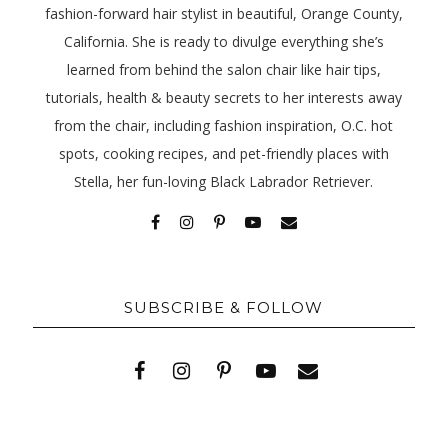
fashion-forward hair stylist in beautiful, Orange County,
California. She is ready to divulge everything she’s
learned from behind the salon chair like hair tips,
tutorials, health & beauty secrets to her interests away
from the chair, including fashion inspiration, O.C. hot
spots, cooking recipes, and pet-friendly places with
Stella, her fun-loving Black Labrador Retriever.
SUBSCRIBE & FOLLOW