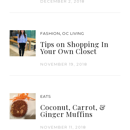
DECEMBER 2, 2018
,
FASHION
OC LIVING
Tips on Shopping In
Your Own Closet
NOVEMBER 19, 2018
EATS
Coconut, Carrot, &
Ginger Muffins
NOVEMBER 11, 2018