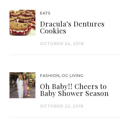
EATS
Dracula’s Dentures
Cookies
OCTOBER 24, 2018
,
FASHION
OC LIVING
Oh Baby!! Cheers to
Baby Shower Season
OCTOBER 22, 2018