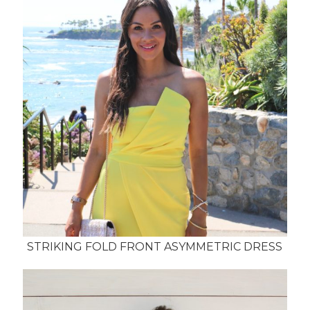
STRIKING FOLD FRONT ASYMMETRIC DRESS