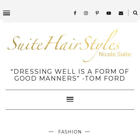
“DRESSING WELL IS A FORM OF
GOOD MANNERS” -TOM FORD
FASHION