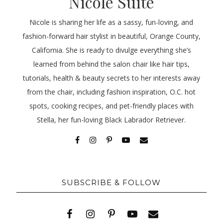
Nicole Suite
Nicole is sharing her life as a sassy, fun-loving, and
fashion-forward hair stylist in beautiful, Orange County,
California. She is ready to divulge everything she’s
learned from behind the salon chair like hair tips,
tutorials, health & beauty secrets to her interests away
from the chair, including fashion inspiration, O.C. hot
spots, cooking recipes, and pet-friendly places with
Stella, her fun-loving Black Labrador Retriever.
SUBSCRIBE & FOLLOW