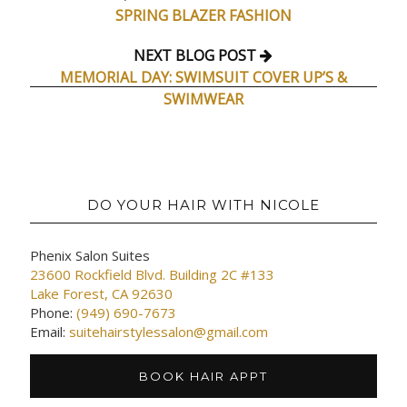
SPRING BLAZER FASHION
NEXT BLOG POST
MEMORIAL DAY: SWIMSUIT COVER UP’S &
SWIMWEAR
DO YOUR HAIR WITH NICOLE
Phenix Salon Suites
23600 Rockfield Blvd. Building 2C #133
Lake Forest, CA 92630
Phone:
(949) 690-7673
Email:
suitehairstylessalon@gmail.com
BOOK HAIR APPT