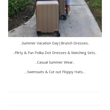
..Summer Vacation Day|Brunch Dresses..
..Flirty & Fun Polka Dot Dresses & Matching Sets..
..Casual Summer Wear..
…Swimsuits & Cut out Floppy Hats…