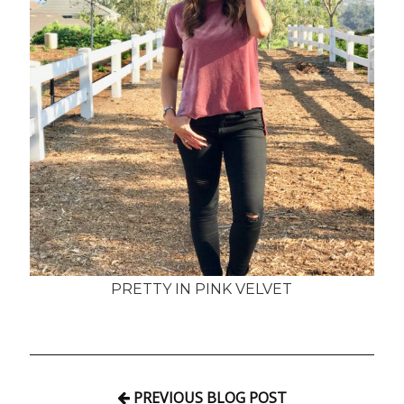
PRETTY IN PINK VELVET
PREVIOUS BLOG POST