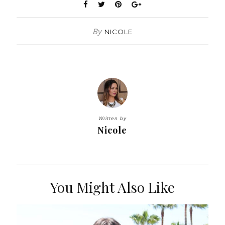
By
NICOLE
Written by
Nicole
You Might Also Like