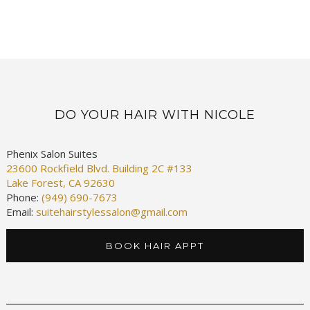
DO YOUR HAIR WITH NICOLE
Phenix Salon Suites
23600 Rockfield Blvd. Building 2C #133
Lake Forest, CA 92630
Phone:
(949) 690-7673
Email:
suitehairstylessalon@gmail.com
BOOK HAIR APPT