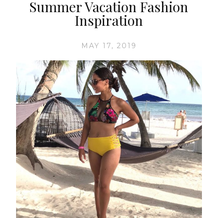
Summer Vacation Fashion
Inspiration
MAY 17, 2019