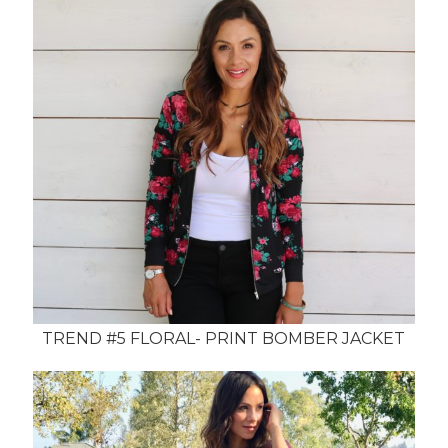
TREND #5 FLORAL- PRINT BOMBER JACKET