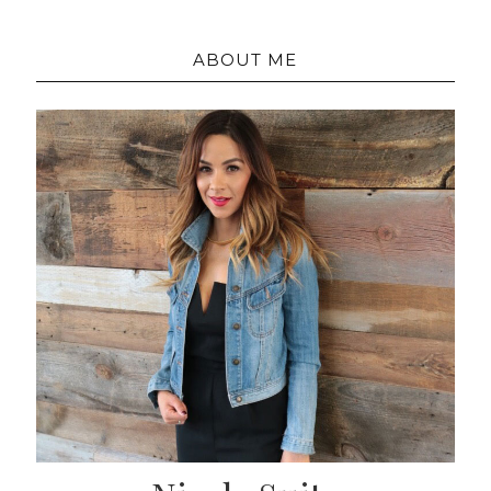
ABOUT ME