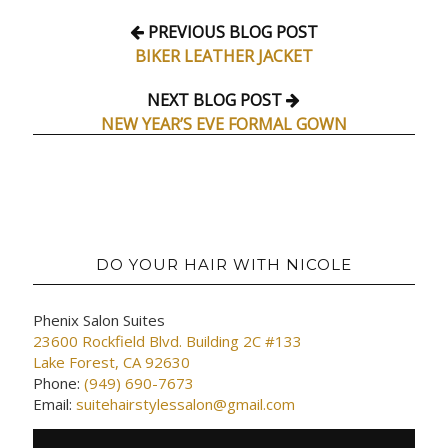
PREVIOUS BLOG POST
BIKER LEATHER JACKET
NEXT BLOG POST
NEW YEAR’S EVE FORMAL GOWN
DO YOUR HAIR WITH NICOLE
Phenix Salon Suites
23600 Rockfield Blvd. Building 2C #133
Lake Forest, CA 92630
Phone:
(949) 690-7673
Email:
suitehairstylessalon@gmail.com