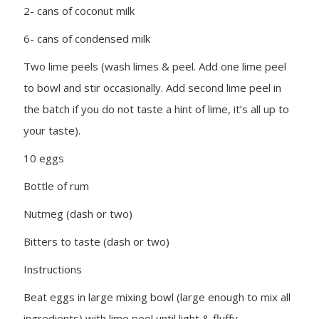
2- cans of coconut milk
6- cans of condensed milk
Two lime peels (wash limes & peel. Add one lime peel
to bowl and stir occasionally. Add second lime peel in
the batch if you do not taste a hint of lime, it’s all up to
your taste).
10 eggs
Bottle of rum
Nutmeg (dash or two)
Bitters to taste (dash or two)
Instructions
Beat eggs in large mixing bowl (large enough to mix all
ingredients) with lime peel until light & fluffy