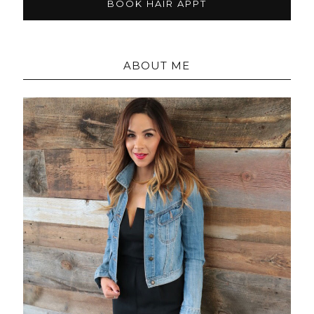
BOOK HAIR APPT
ABOUT ME