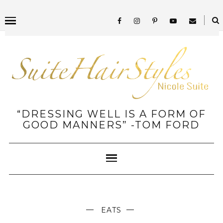
“DRESSING WELL IS A FORM OF
GOOD MANNERS” -TOM FORD
EATS