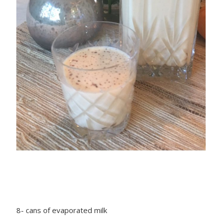
8- cans of evaporated milk