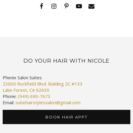
DO YOUR HAIR WITH NICOLE
Phenix Salon Suites
23600 Rockfield Blvd. Building 2C #133
Lake Forest, CA 92630
Phone:
(949) 690-7673
Email:
suitehairstylessalon@gmail.com
BOOK HAIR APPT