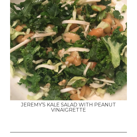
JEREMY’S KALE SALAD WITH PEANUT
VINAIGRETTE