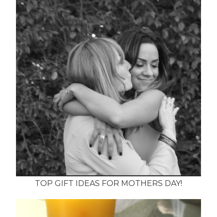
TOP GIFT IDEAS FOR MOTHERS DAY!