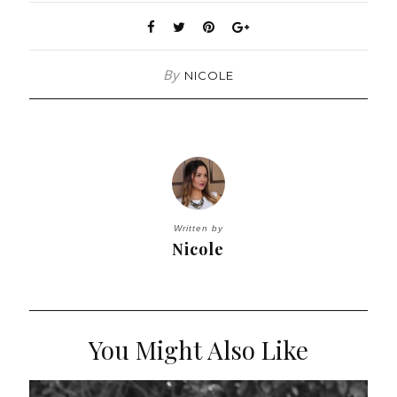
By
NICOLE
Written by
Nicole
You Might Also Like