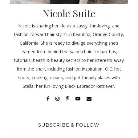
Nicole Suite
Nicole is sharing her life as a sassy, fun-loving, and
fashion-forward hair stylist in beautiful, Orange County,
California. She is ready to divulge everything she’s
learned from behind the salon chair like hair tips,
tutorials, health & beauty secrets to her interests away
from the chair, including fashion inspiration, O.C. hot
spots, cooking recipes, and pet-friendly places with
Stella, her fun-loving Black Labrador Retriever.
SUBSCRIBE & FOLLOW