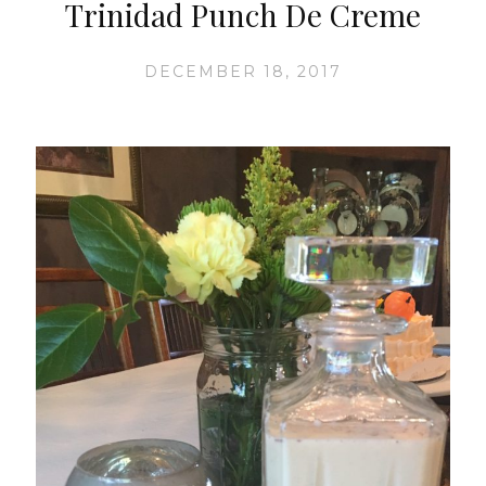
Trinidad Punch De Creme
DECEMBER 18, 2017