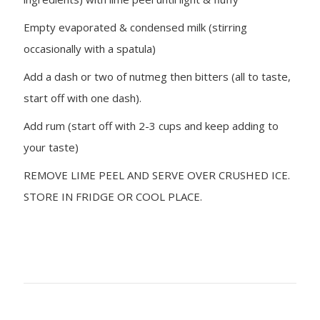
Empty evaporated & condensed milk (stirring
occasionally with a spatula)
Add a dash or two of nutmeg then bitters (all to taste,
start off with one dash).
Add rum (start off with 2-3 cups and keep adding to
your taste)
REMOVE LIME PEEL AND SERVE OVER CRUSHED ICE.
STORE IN FRIDGE OR COOL PLACE.