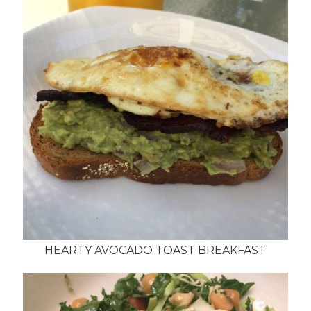
HEARTY AVOCADO TOAST BREAKFAST