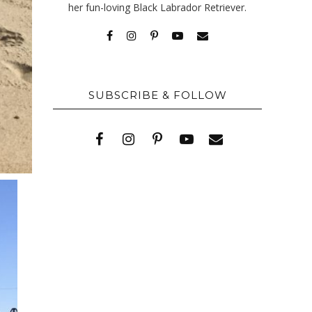
her fun-loving Black Labrador Retriever.
SUBSCRIBE & FOLLOW