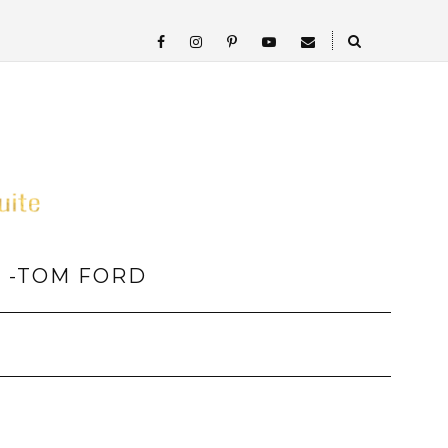
” -TOM FORD