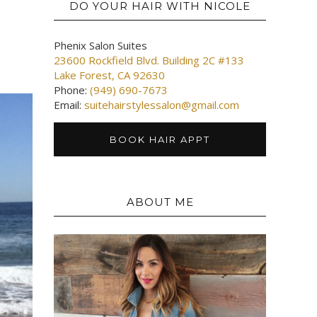
DO YOUR HAIR WITH NICOLE
Phenix Salon Suites
23600 Rockfield Blvd. Building 2C #133
Lake Forest, CA 92630
Phone:
(949) 690-7673
Email:
suitehairstylessalon@gmail.com
BOOK HAIR APPT
ABOUT ME