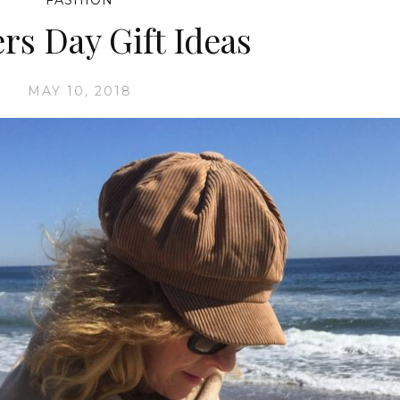
FASHION
rs Day Gift Ideas
MAY 10, 2018