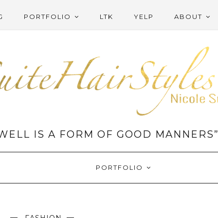
G
PORTFOLIO
LTK
YELP
ABOUT
WELL IS A FORM OF GOOD MANNERS
PORTFOLIO