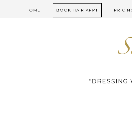
HOME
BOOK HAIR APPT
PRICIN
“DRESSING 