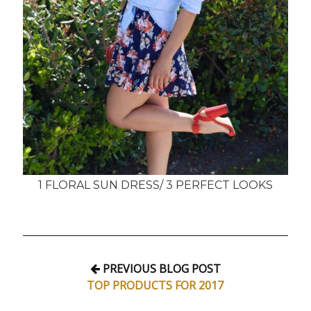
1 FLORAL SUN DRESS/ 3 PERFECT LOOKS
PREVIOUS BLOG POST
TOP PRODUCTS FOR 2017