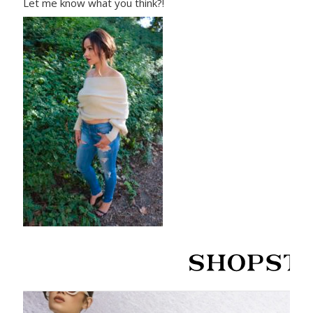
Let me know what you think?!