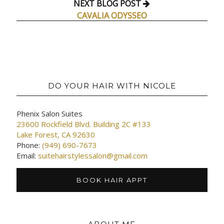
NEXT BLOG POST
CAVALIA ODYSSEO
DO YOUR HAIR WITH NICOLE
Phenix Salon Suites
23600 Rockfield Blvd. Building 2C #133
Lake Forest, CA 92630
Phone:
(949) 690-7673
Email:
suitehairstylessalon@gmail.com
BOOK HAIR APPT