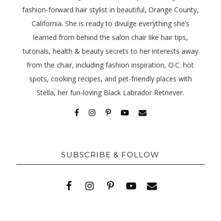
fashion-forward hair stylist in beautiful, Orange County,
California. She is ready to divulge everything she’s
learned from behind the salon chair like hair tips,
tutorials, health & beauty secrets to her interests away
from the chair, including fashion inspiration, O.C. hot
spots, cooking recipes, and pet-friendly places with
Stella, her fun-loving Black Labrador Retriever.
SUBSCRIBE & FOLLOW