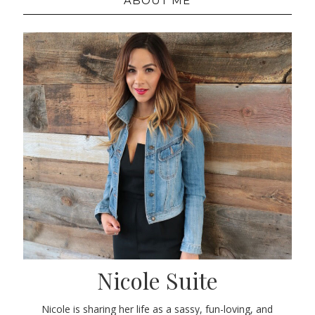
ABOUT ME
Nicole Suite
Nicole is sharing her life as a sassy, fun-loving, and