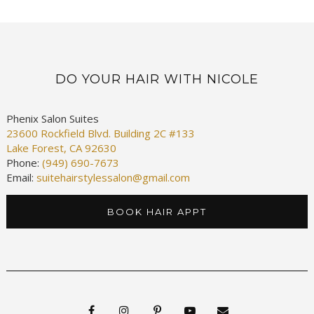
DO YOUR HAIR WITH NICOLE
Phenix Salon Suites
23600 Rockfield Blvd. Building 2C #133
Lake Forest, CA 92630
Phone:
(949) 690-7673
Email:
suitehairstylessalon@gmail.com
BOOK HAIR APPT