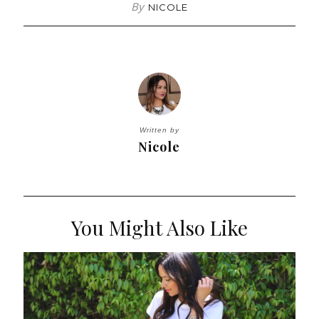
By
NICOLE
Written by
Nicole
You Might Also Like