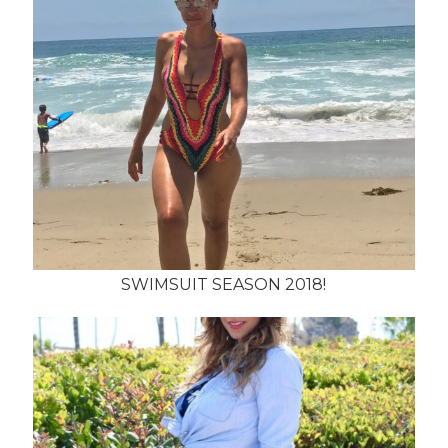
SWIMSUIT SEASON 2018!