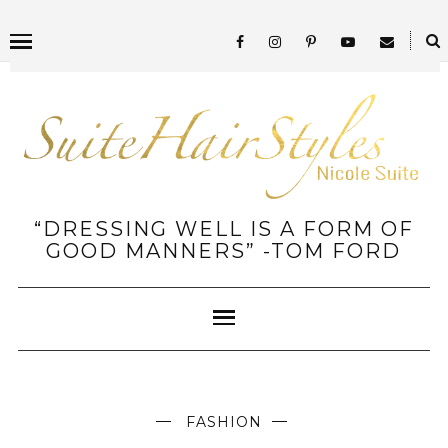
“DRESSING WELL IS A FORM OF
GOOD MANNERS” -TOM FORD
FASHION