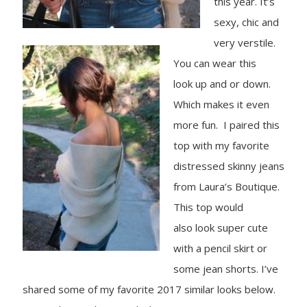
this year.
It’s
sexy, chic and
very verstile.
You can wear this
look up and or down.
Which makes it even
more fun. I paired this
top with my favorite
distressed skinny jeans
from Laura’s Boutique.
This top would
also look super cute
with a pencil skirt or
some jean shorts. I’ve
shared some of my favorite 2017 similar looks below.