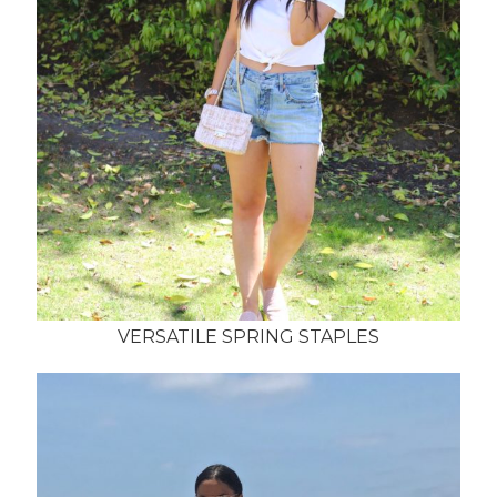
VERSATILE SPRING STAPLES