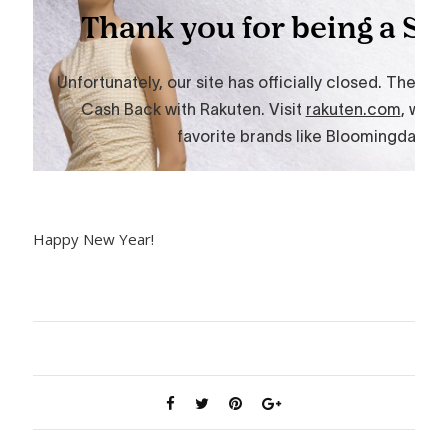
Happy New Year!