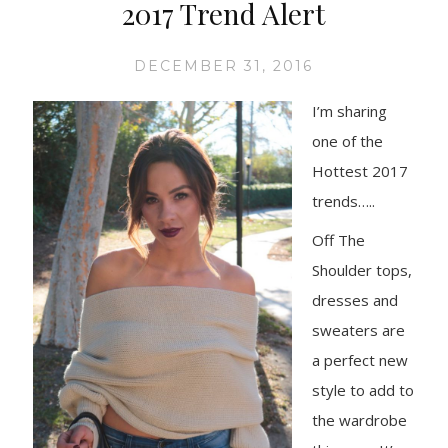
2017 Trend Alert
DECEMBER 31, 2016
I’m shari
ng
one of the
Hottest 2017
trends…..
Off The
Shoulder tops,
dresses and
sweaters are
a perfect new
style to add to
the wardrobe