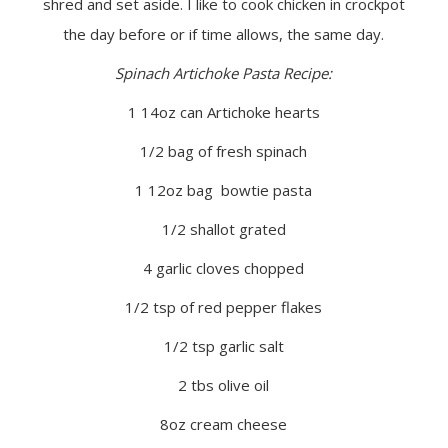
shred and set aside. I like to cook chicken in crockpot
the day before or if time allows, the same day.
Spinach Artichoke Pasta Recipe:
1 14oz can Artichoke hearts
1/2 bag of fresh spinach
1 12oz bag bowtie pasta
1/2 shallot grated
4 garlic cloves chopped
1/2 tsp of red pepper flakes
1/2 tsp garlic salt
2 tbs olive oil
8oz cream cheese