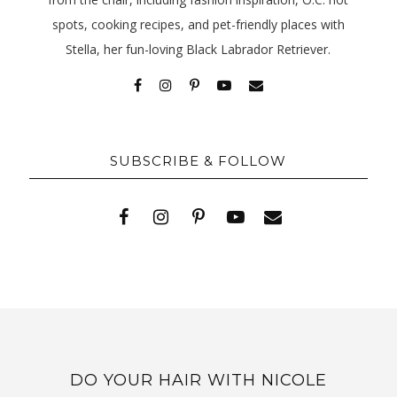
spots, cooking recipes, and pet-friendly places with
Stella, her fun-loving Black Labrador Retriever.
SUBSCRIBE & FOLLOW
DO YOUR HAIR WITH NICOLE