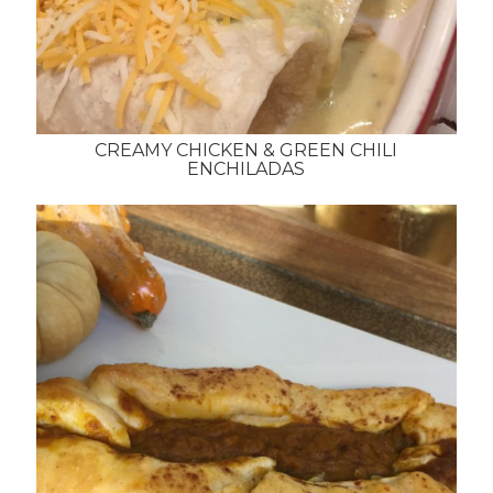
CREAMY CHICKEN & GREEN CHILI
ENCHILADAS