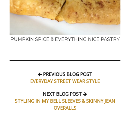
PUMPKIN SPICE & EVERYTHING NICE PASTRY
PREVIOUS BLOG POST
EVERYDAY STREET WEAR STYLE
NEXT BLOG POST
STYLING IN MY BELL SLEEVES & SKINNY JEAN
OVERALLS