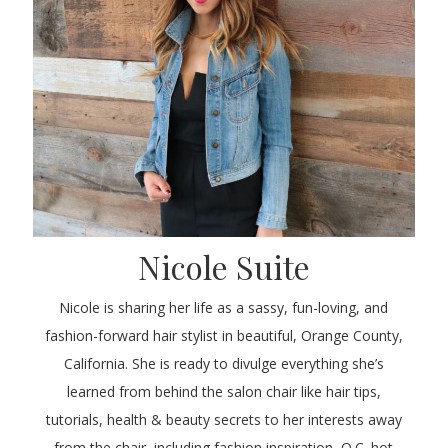
Nicole Suite
Nicole is sharing her life as a sassy, fun-loving, and
fashion-forward hair stylist in beautiful, Orange County,
California. She is ready to divulge everything she’s
learned from behind the salon chair like hair tips,
tutorials, health & beauty secrets to her interests away
from the chair, including fashion inspiration, O.C. hot