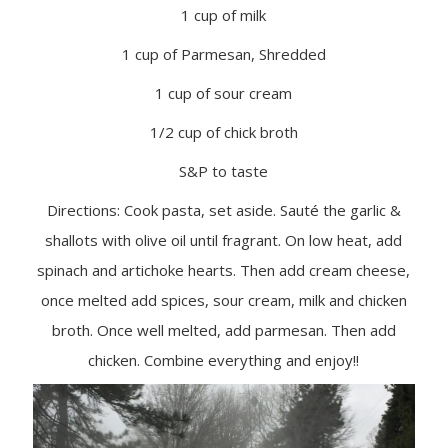
1 cup of milk
1 cup of Parmesan, Shredded
1 cup of sour cream
1/2 cup of chick broth
S&P to taste
Directions: Cook pasta, set aside. Sauté the garlic &
shallots with olive oil until fragrant. On low heat, add
spinach and artichoke hearts. Then add cream cheese,
once melted add spices, sour cream, milk and chicken
broth. Once well melted, add parmesan. Then add
chicken. Combine everything and enjoy!!