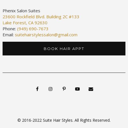
Phenix Salon Suites
23600 Rockfield Blvd. Building 2C #133
Lake Forest, CA 92630
Phone:
(949) 690-7673
Email:
suitehairstylessalon@gmail.com
BOOK HAIR APPT
© 2016-2022 Suite Hair Styles. All Rights Reserved.