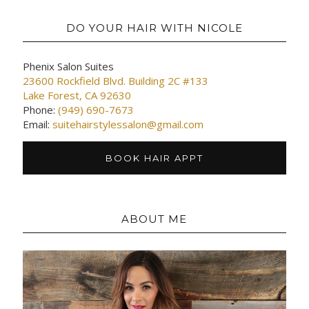
DO YOUR HAIR WITH NICOLE
Phenix Salon Suites
23600 Rockfield Blvd. Building 2C #133
Lake Forest, CA 92630
Phone:
(949) 690-7673
Email:
suitehairstylessalon@gmail.com
BOOK HAIR APPT
ABOUT ME