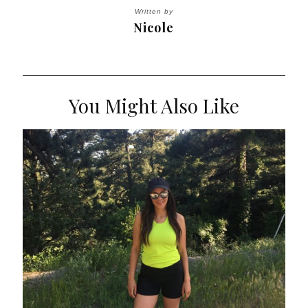
Written by
Nicole
You Might Also Like