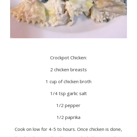
Crockpot Chicken:
2 chicken breasts
1 cup of chicken broth
1/4 tsp garlic salt
1/2 pepper
1/2 paprika
Cook on low for 4-5 to hours. Once chicken is done,