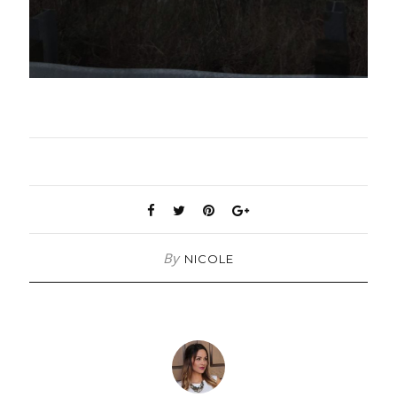
By
NICOLE