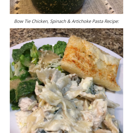
Bow Tie Chicken, Spinach & Artichoke Pasta Recipe: