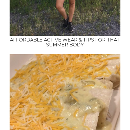
AFFORDABLE ACTIVE WEAR & TIPS FOR THAT
SUMMER BODY