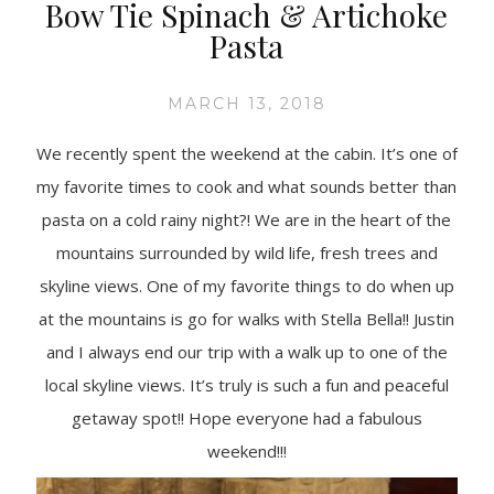
Bow Tie Spinach & Artichoke
Pasta
MARCH 13, 2018
We recently spent the weekend at the cabin. It’s one of
my favorite times to cook and what sounds better than
pasta on a cold rainy night?! We are in the heart of the
mountains surrounded by wild life, fresh trees and
skyline views. One of my favorite things to do when up
at the mountains is go for walks with Stella Bella!! Justin
and I always end our trip with a walk up to one of the
local skyline views. It’s truly is such a fun and peaceful
getaway spot!! Hope everyone had a fabulous
weekend!!!