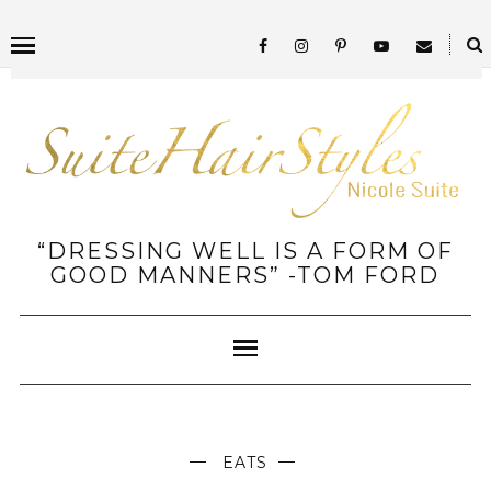
“DRESSING WELL IS A FORM OF
GOOD MANNERS” -TOM FORD
EATS