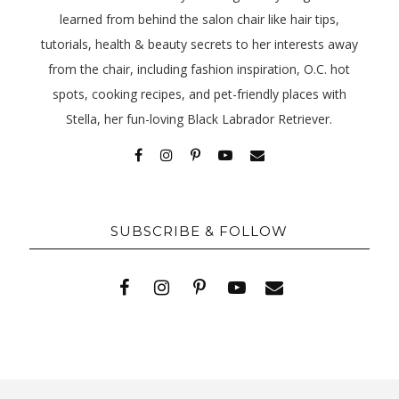
learned from behind the salon chair like hair tips,
tutorials, health & beauty secrets to her interests away
from the chair, including fashion inspiration, O.C. hot
spots, cooking recipes, and pet-friendly places with
Stella, her fun-loving Black Labrador Retriever.
SUBSCRIBE & FOLLOW