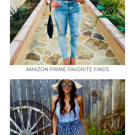
AMAZON PRIME FAVORITE FINDS