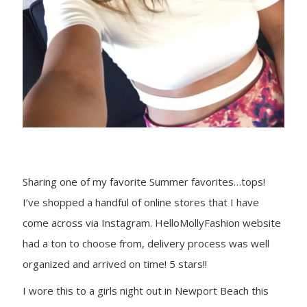
Sharing one of my favorite Summer favorites…tops!
I’ve shopped a handful of online stores that I have
come across via Instagram. HelloMollyFashion website
had a ton to choose from, delivery process was well
organized and arrived on time! 5 stars!!
I wore this to a girls night out in Newport Beach this