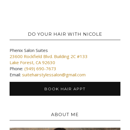
DO YOUR HAIR WITH NICOLE
Phenix Salon Suites
23600 Rockfield Blvd. Building 2C #133
Lake Forest, CA 92630
Phone:
(949) 690-7673
Email:
suitehairstylessalon@gmail.com
BOOK HAIR APPT
ABOUT ME