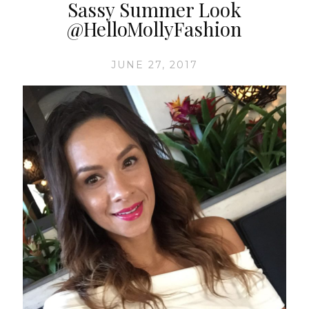
Sassy Summer Look
@HelloMollyFashion
JUNE 27, 2017