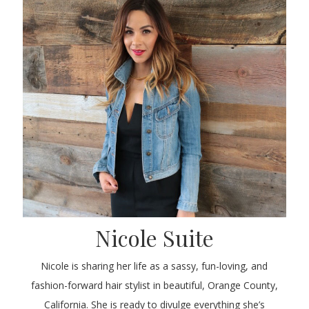
Nicole Suite
Nicole is sharing her life as a sassy, fun-loving, and
fashion-forward hair stylist in beautiful, Orange County,
California. She is ready to divulge everything she’s