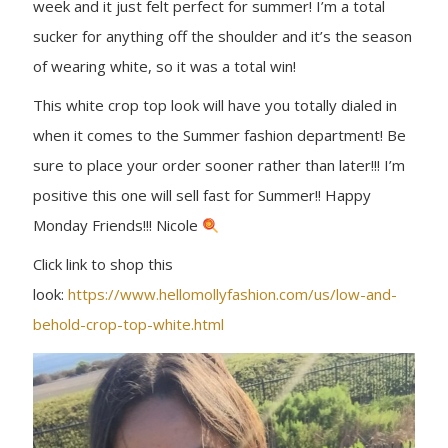
week and it just felt perfect for summer! I’m a total
sucker for anything off the shoulder and it’s the season
of wearing white, so it was a total win!
This white crop top look will have you totally dialed in
when it comes to the Summer fashion department! Be
sure to place your order sooner rather than later!!! I’m
positive this one will sell fast for Summer!! Happy
Monday Friends!!! Nicole
Click link to shop this
look:
https://www.hellomollyfashion.com/us/low-and-
behold-crop-top-white.html
B