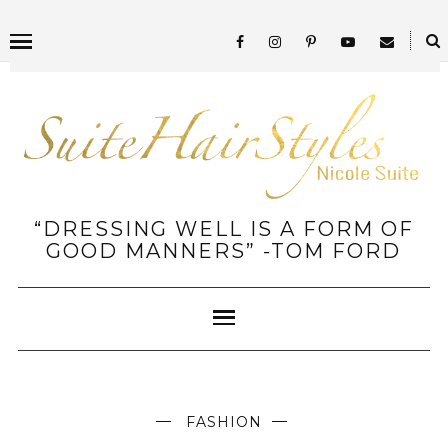
“DRESSING WELL IS A FORM OF
GOOD MANNERS” -TOM FORD
FASHION