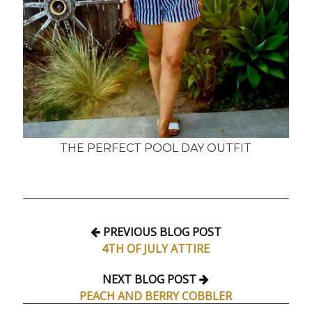
THE PERFECT POOL DAY OUTFIT
PREVIOUS BLOG POST
4TH OF JULY ATTIRE
NEXT BLOG POST
PEACH AND BERRY COBBLER