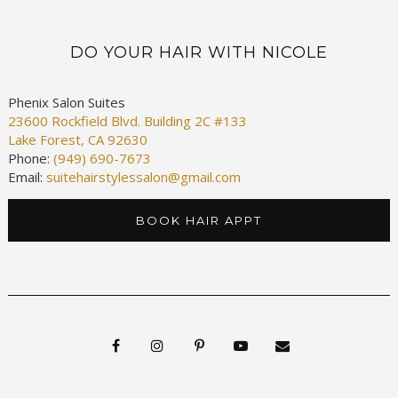
DO YOUR HAIR WITH NICOLE
Phenix Salon Suites
23600 Rockfield Blvd. Building 2C #133
Lake Forest, CA 92630
Phone:
(949) 690-7673
Email:
suitehairstylessalon@gmail.com
BOOK HAIR APPT