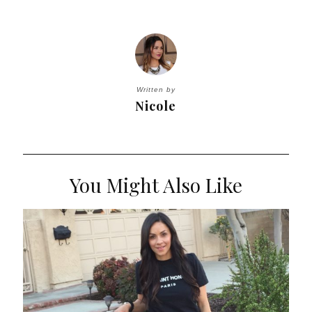
Written by
Nicole
You Might Also Like