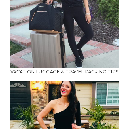
VACATION LUGGAGE & TRAVEL PACKING TIPS