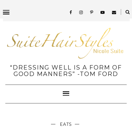
“DRESSING WELL IS A FORM OF
GOOD MANNERS” -TOM FORD
EATS