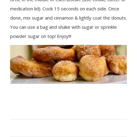
medication lid). Cook 15 seconds on each side. Once
done, mix sugar and cinnamon & lightly coat the donuts.
You can use a bag and shake with sugar or sprinkle
powder sugar on top! Enjoy!!!