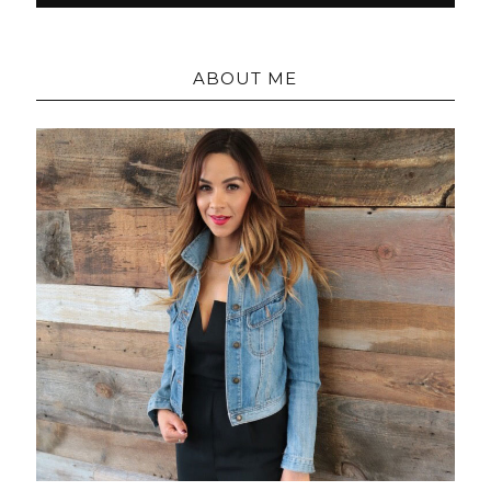
ABOUT ME