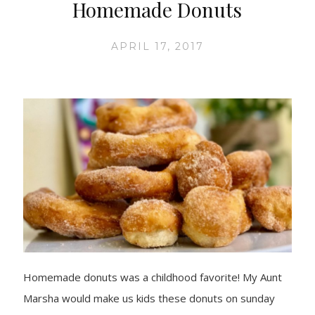
Homemade Donuts
APRIL 17, 2017
Homemade donuts was a childhood favorite! My Aunt
Marsha would make us kids these donuts on sunday