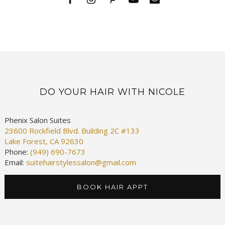
DO YOUR HAIR WITH NICOLE
Phenix Salon Suites
23600 Rockfield Blvd. Building 2C #133
Lake Forest, CA 92630
Phone:
(949) 690-7673
Email:
suitehairstylessalon@gmail.com
BOOK HAIR APPT