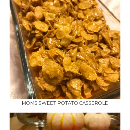
MOMS SWEET POTATO CASSEROLE