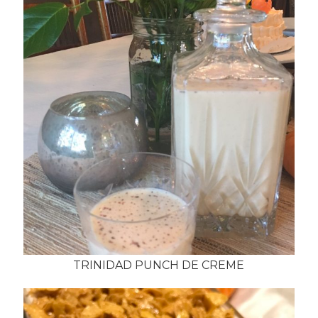
TRINIDAD PUNCH DE CREME