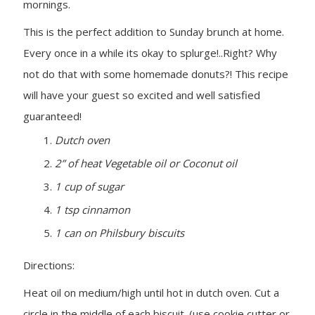
mornings.
This is the perfect addition to Sunday brunch at home.
Every once in a while its okay to splurge!..Right? Why
not do that with some homemade donuts?! This recipe
will have your guest so excited and well satisfied
guaranteed!
Dutch oven
2” of heat Vegetable oil or Coconut oil
1 cup of sugar
1 tsp cinnamon
1 can on Philsbury biscuits
Directions:
Heat oil on medium/high until hot in dutch oven. Cut a
circle in the middle of each biscuit. (use cookie cutter or