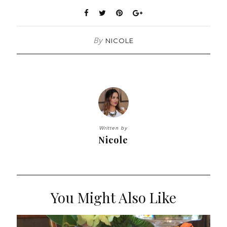
By
NICOLE
Written by
Nicole
You Might Also Like