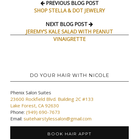
PREVIOUS BLOG POST
SHOP STELLA & DOT JEWELRY
NEXT BLOG POST
JEREMY’S KALE SALAD WITH PEANUT
VINAIGRETTE
DO YOUR HAIR WITH NICOLE
Phenix Salon Suites
23600 Rockfield Blvd. Building 2C #133
Lake Forest, CA 92630
Phone:
(949) 690-7673
Email:
suitehairstylessalon@gmail.com
BOOK HAIR APPT