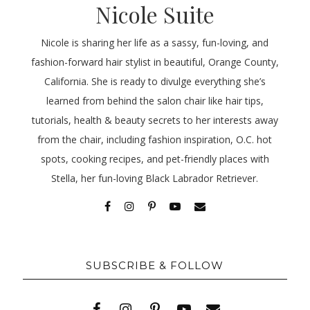
Nicole Suite
Nicole is sharing her life as a sassy, fun-loving, and
fashion-forward hair stylist in beautiful, Orange County,
California. She is ready to divulge everything she’s
learned from behind the salon chair like hair tips,
tutorials, health & beauty secrets to her interests away
from the chair, including fashion inspiration, O.C. hot
spots, cooking recipes, and pet-friendly places with
Stella, her fun-loving Black Labrador Retriever.
SUBSCRIBE & FOLLOW