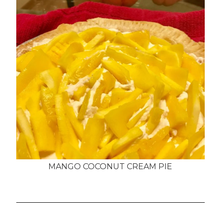
MANGO COCONUT CREAM PIE