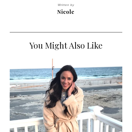
Written by
Nicole
You Might Also Like