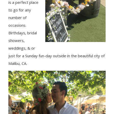
is a perfect place
to go for any
number of
occasions.
Birthdays, bridal
showers,
weddings, & or
just for a Sunday fun-day outside in the beautiful city of
Malibu, CA.