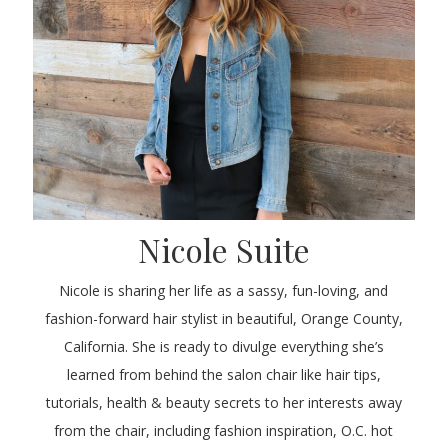
Nicole Suite
Nicole is sharing her life as a sassy, fun-loving, and
fashion-forward hair stylist in beautiful, Orange County,
California. She is ready to divulge everything she’s
learned from behind the salon chair like hair tips,
tutorials, health & beauty secrets to her interests away
from the chair, including fashion inspiration, O.C. hot