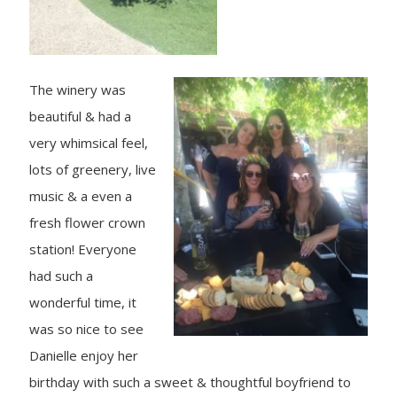
The winery was
beautiful & had a
very whimsical feel,
lots of greenery, live
music & a even a
fresh flower crown
station! Everyone
had such a
wonderful time, it
was so nice to see
Danielle enjoy her
birthday with such a sweet & thoughtful boyfriend to