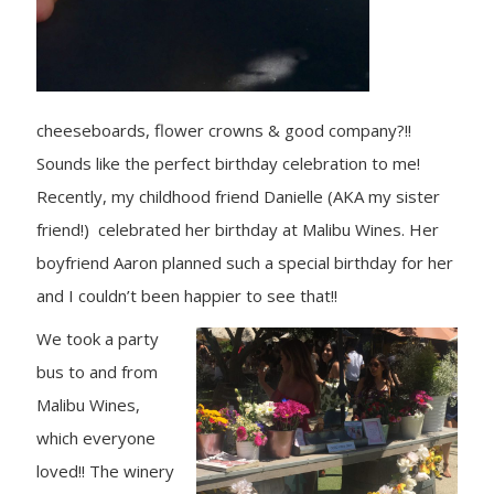
cheeseboards, flower crowns & good company?!!
Sounds like the perfect birthday celebration to me!
Recently, my childhood friend Danielle (AKA my sister
friend!) celebrated her birthday at Malibu Wines. Her
boyfriend Aaron planned such a special birthday for her
and I couldn’t been happier to see that!!
We took a party
bus to and from
Malibu Wines,
which everyone
loved!! The winery