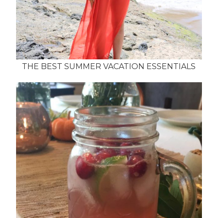
THE BEST SUMMER VACATION ESSENTIALS