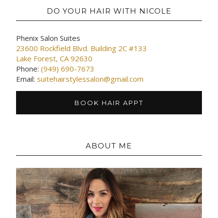
DO YOUR HAIR WITH NICOLE
Phenix Salon Suites
23600 Rockfield Blvd. Building 2C #133
Lake Forest, CA 92630
Phone:
(949) 690-7673
Email:
suitehairstylessalon@gmail.com
BOOK HAIR APPT
ABOUT ME