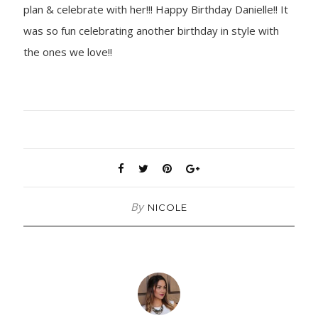
plan & celebrate with her!!! Happy Birthday Danielle!! It
was so fun celebrating another birthday in style with
the ones we love!!
By
NICOLE