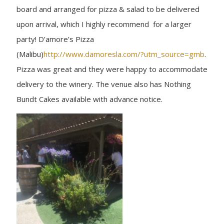
board and arranged for pizza & salad to be delivered
upon arrival, which I highly recommend for a larger
party! D’amore’s Pizza
(Malibu)
http://www.damoresla.com/?utm_source=gmb
.
Pizza was great and they were happy to accommodate
delivery to the winery. The venue also has Nothing
Bundt Cakes available with advance notice.