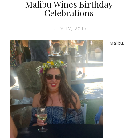
Malibu Wines Birthday
Celebrations
JULY 17, 2017
Malibu,