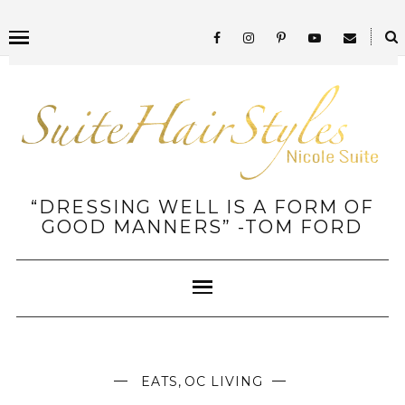
“DRESSING WELL IS A FORM OF
GOOD MANNERS” -TOM FORD
EATS
,
OC LIVING