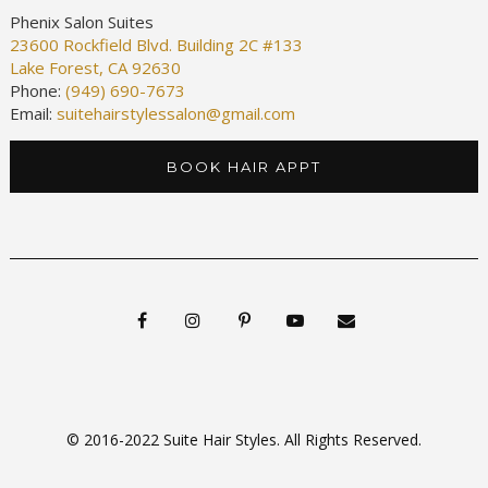
Phenix Salon Suites
23600 Rockfield Blvd. Building 2C #133
Lake Forest, CA 92630
Phone:
(949) 690-7673
Email:
suitehairstylessalon@gmail.com
BOOK HAIR APPT
© 2016-2022 Suite Hair Styles. All Rights Reserved.