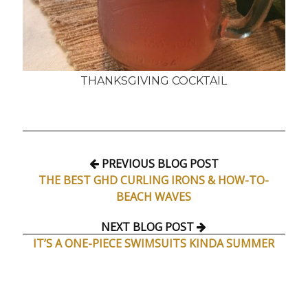
THANKSGIVING COCKTAIL
PREVIOUS BLOG POST
THE BEST GHD CURLING IRONS & HOW-TO-
BEACH WAVES
NEXT BLOG POST
IT’S A ONE-PIECE SWIMSUITS KINDA SUMMER