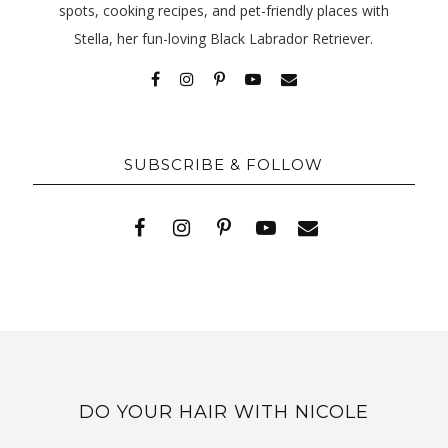
spots, cooking recipes, and pet-friendly places with
Stella, her fun-loving Black Labrador Retriever.
SUBSCRIBE & FOLLOW
DO YOUR HAIR WITH NICOLE