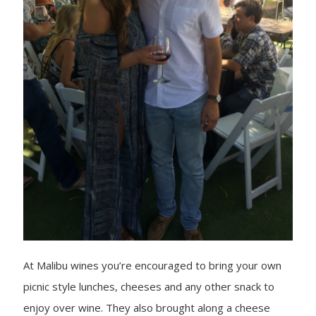
At Malibu wines you’re encouraged to bring your own
picnic style lunches, cheeses and any other snack to
enjoy over wine. They also brought along a cheese