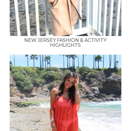
NEW JERSEY FASHION & ACTIVITY
HIGHLIGHTS