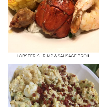
LOBSTER, SHRIMP & SAUSAGE BROIL