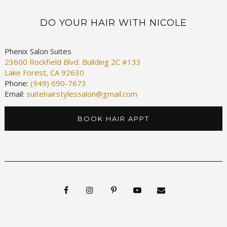
DO YOUR HAIR WITH NICOLE
Phenix Salon Suites
23600 Rockfield Blvd. Building 2C #133
Lake Forest, CA 92630
Phone:
(949) 690-7673
Email:
suitehairstylessalon@gmail.com
BOOK HAIR APPT