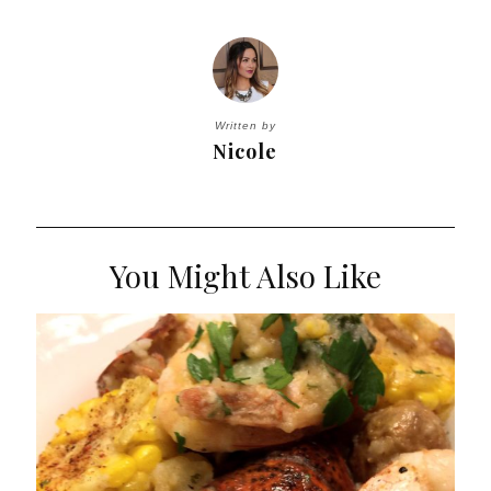
Written by
Nicole
You Might Also Like