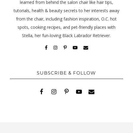
learned from behind the salon chair like hair tips,
tutorials, health & beauty secrets to her interests away
from the chair, including fashion inspiration, O.C. hot
spots, cooking recipes, and pet-friendly places with
Stella, her fun-loving Black Labrador Retriever.
SUBSCRIBE & FOLLOW