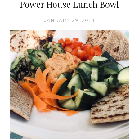
Power House Lunch Bowl
JANUARY 29, 2018