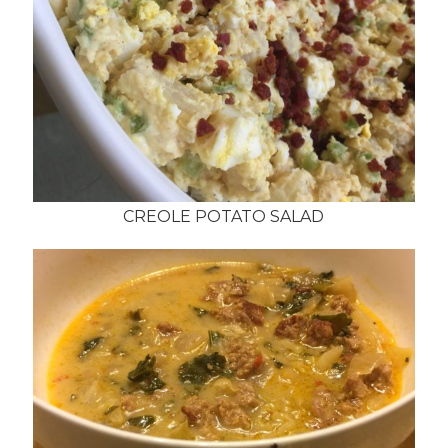
CREOLE POTATO SALAD