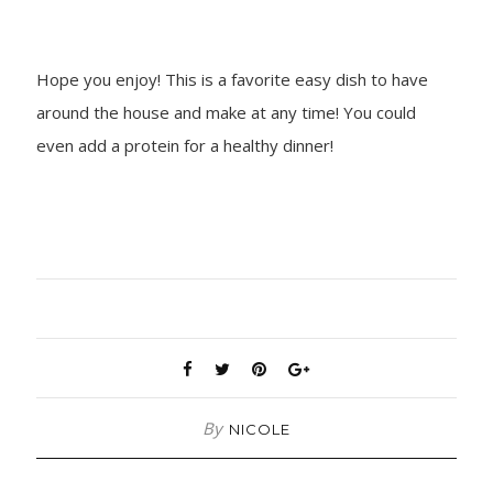
Hope you enjoy! This is a favorite easy dish to have
around the house and make at any time! You could
even add a protein for a healthy dinner!
By
NICOLE