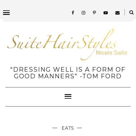
“DRESSING WELL IS A FORM OF
GOOD MANNERS” -TOM FORD
EATS