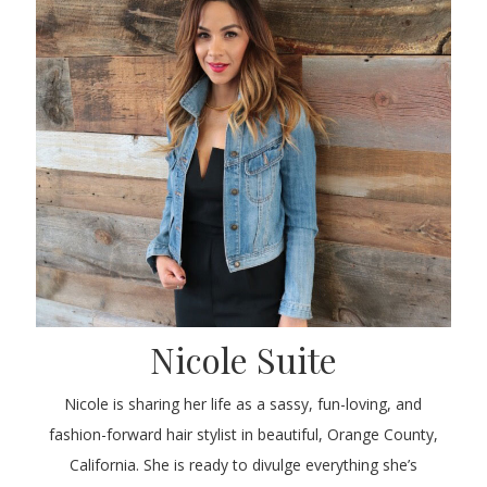
Nicole Suite
Nicole is sharing her life as a sassy, fun-loving, and
fashion-forward hair stylist in beautiful, Orange County,
California. She is ready to divulge everything she’s