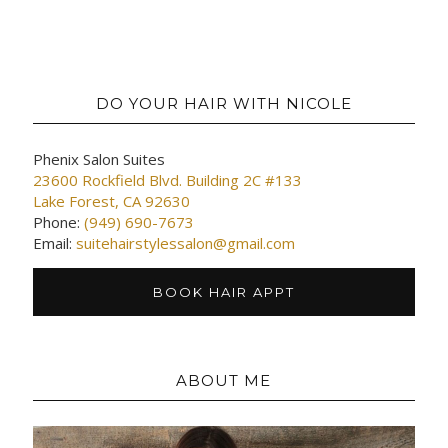
DO YOUR HAIR WITH NICOLE
Phenix Salon Suites
23600 Rockfield Blvd. Building 2C #133
Lake Forest, CA 92630
Phone:
(949) 690-7673
Email:
suitehairstylessalon@gmail.com
BOOK HAIR APPT
ABOUT ME