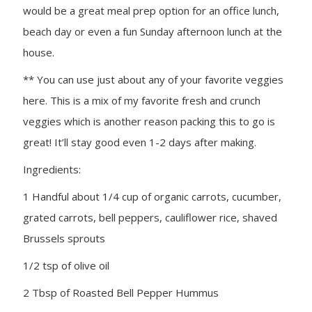
would be a great meal prep option for an office lunch,
beach day or even a fun Sunday afternoon lunch at the
house.
** You can use just about any of your favorite veggies
here. This is a mix of my favorite fresh and crunch
veggies which is another reason packing this to go is
great! It’ll stay good even 1-2 days after making.
Ingredients:
1 Handful about 1/4 cup of organic carrots, cucumber,
grated carrots, bell peppers, cauliflower rice, shaved
Brussels sprouts
1/2 tsp of olive oil
2 Tbsp of Roasted Bell Pepper Hummus