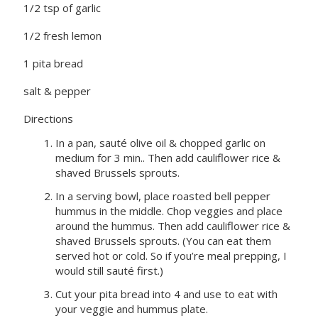
1/2 tsp of garlic
1/2 fresh lemon
1 pita bread
salt & pepper
Directions
In a pan, sauté olive oil & chopped garlic on
medium for 3 min.. Then add cauliflower rice &
shaved Brussels sprouts.
In a serving bowl, place roasted bell pepper
hummus in the middle. Chop veggies and place
around the hummus. Then add cauliflower rice &
shaved Brussels sprouts. (You can eat them
served hot or cold. So if you’re meal prepping, I
would still sauté first.)
Cut your pita bread into 4 and use to eat with
your veggie and hummus plate.