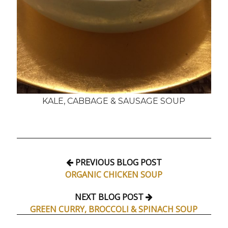
KALE, CABBAGE & SAUSAGE SOUP
PREVIOUS BLOG POST
ORGANIC CHICKEN SOUP
NEXT BLOG POST
GREEN CURRY, BROCCOLI & SPINACH SOUP