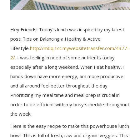
Hey Friends! Today’s lunch was inspired by my latest
post: Tips on Balancing a Healthy & Active
Lifestyle
http://m0q.1cc.mywebsitetransfer.com/4377-
2/
. I was feeling in need of some nutrients today
especially after a long weekend. When I eat healthy, I
hands down have more energy, am more productive
and all around feel better throughout the day.
Prioritizing my meal time and meal prep is crucial in
order to be efficient with my busy schedule throughout
the week.
Here is the easy recipe to make this powerhouse lunch
bowl. This is full of fresh, raw and organic veggies. This